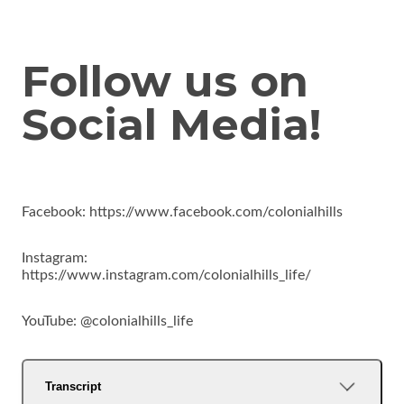
Follow us on
Social Media!
Facebook: https://www.facebook.com/colonialhills
Instagram:
https://www.instagram.com/colonialhills_life/
YouTube: @colonialhills_life
Transcript