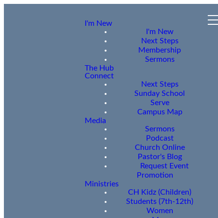
I'm New
I'm New
Next Steps
Membership
Sermons
The Hub
Connect
Next Steps
Sunday School
Serve
Campus Map
Media
Sermons
Podcast
Church Online
Pastor's Blog
Request Event
Promotion
Ministries
CH Kidz (Children)
Students (7th-12th)
Women