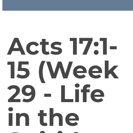
Acts 17:1-
15 (Week
29 - Life
in the