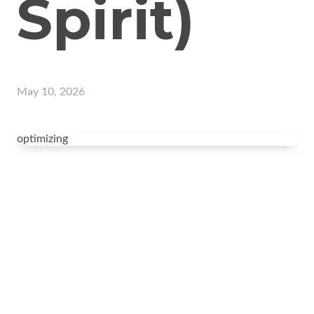
Spirit)
May 10, 2026
optimizing