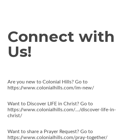
Connect with
Us!
Are you new to Colonial Hills? Go to
https://www.colonialhills.com/im-new/
Want to Discover LIFE in Christ? Go to
https://www.colonialhills.com/.../discover-life-in-
christ/
Want to share a Prayer Request? Go to
https://www.colonialhills.com/pray-together/