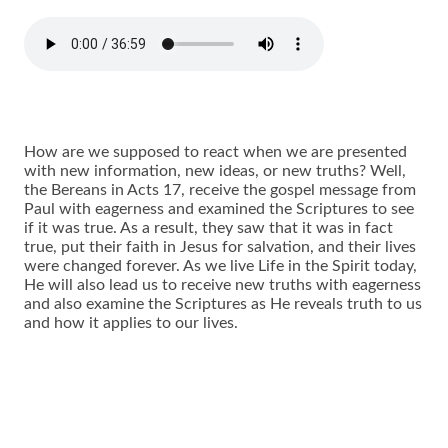
How are we supposed to react when we are presented
with new information, new ideas, or new truths? Well,
the Bereans in Acts 17, receive the gospel message from
Paul with eagerness and examined the Scriptures to see
if it was true. As a result, they saw that it was in fact
true, put their faith in Jesus for salvation, and their lives
were changed forever. As we live Life in the Spirit today,
He will also lead us to receive new truths with eagerness
and also examine the Scriptures as He reveals truth to us
and how it applies to our lives.