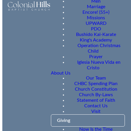
Men
Marriage
Encore! (55+)
Missions
UPWARD
PDO
Bushido Kai-Karate
King's Academy
Operation Christmas
Child
Prayer
Iglesia Nueva Vida en
Cristo
About Us
Our Team
CHBC Spending Plan
Church Constitution
Church By-Laws
Statement of Faith
Contact Us
Visit
Giving
Now Is the Time