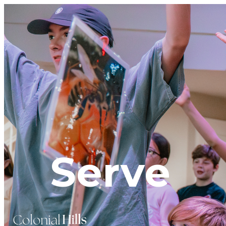
Serve