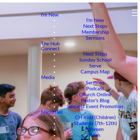
I'm New
I'm New
Next Steps
Membership
Sermons
The Hub
Connect
Next Steps
Sunday School
Serve
Campus Map
Media
Sermons
Podcast
Church Online
Pastor's Blog
Request Event Promotion
Ministries
CH Kidz (Children)
Students (7th-12th)
Women
Men