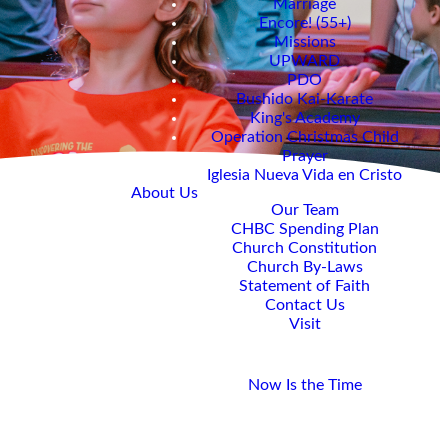
Marriage
Encore! (55+)
Missions
UPWARD
PDO
Bushido Kai-Karate
King's Academy
Operation Christmas Child
Prayer
Iglesia Nueva Vida en Cristo
About Us
Our Team
CHBC Spending Plan
Church Constitution
Church By-Laws
Statement of Faith
Contact Us
Visit
Giving
Now Is the Time