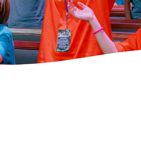
Volunteer to
Serve at CHBC!