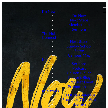
I'm New
I'm New
Next Steps
Membership
Sermons
The Hub
Connect
Next Steps
Sunday School
Serve
Campus Map
Media
Sermons
Podcast
Church Online
Pastor's Blog
Request Event
Promotion
Ministries
CH Kidz (Children)
Students (7th-12th)
Women