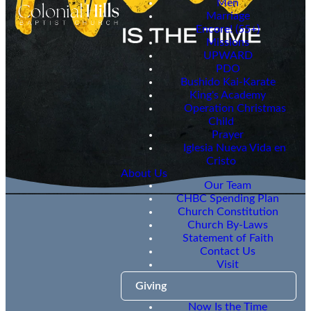
Men
Marriage
Encore! (55+)
Missions
UPWARD
PDO
Bushido Kai-Karate
King's Academy
Operation Christmas
Child
Prayer
Iglesia Nueva Vida en
Cristo
About Us
Our Team
CHBC Spending Plan
Church Constitution
Church By-Laws
Statement of Faith
Contact Us
NITT
Visit
Update
Giving
Now Is the Time