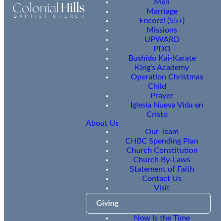
Men
Marriage
Encore! (55+)
Missions
UPWARD
PDO
Bushido Kai-Karate
King's Academy
Operation Christmas
Child
Prayer
Iglesia Nueva Vida en
Cristo
About Us
Our Team
CHBC Spending Plan
Church Constitution
Church By-Laws
Statement of Faith
Contact Us
Visit
Giving
Now Is the Time