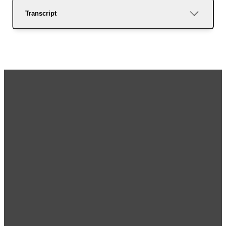
Transcript
Email
Call Us
Visit Us
Giving
Us