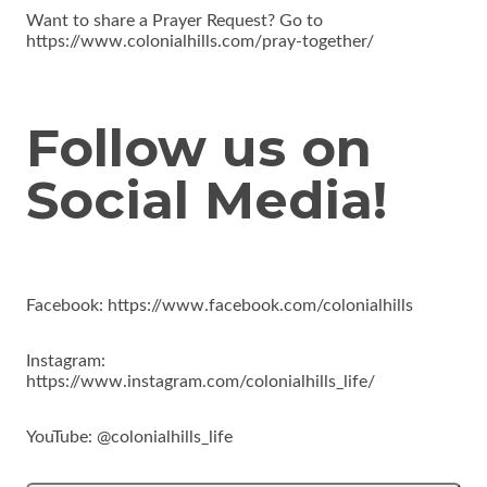
Want to share a Prayer Request? Go to
https://www.colonialhills.com/pray-together/
Follow us on
Social Media!
Facebook: https://www.facebook.com/colonialhills
Instagram:
https://www.instagram.com/colonialhills_life/
YouTube: @colonialhills_life