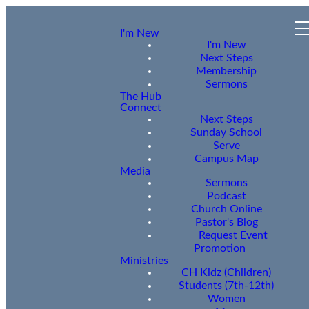
I'm New
I'm New
Next Steps
Membership
Sermons
The Hub
Connect
Next Steps
Sunday School
Serve
Campus Map
Media
Sermons
Podcast
Church Online
Pastor's Blog
Request Event
Promotion
Ministries
CH Kidz (Children)
Students (7th-12th)
Women