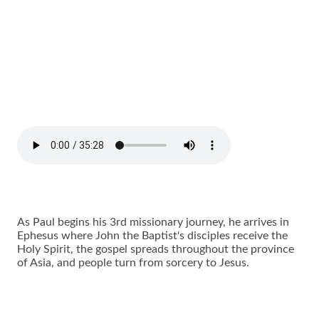
As Paul begins his 3rd missionary journey, he arrives in
Ephesus where John the Baptist's disciples receive the
Holy Spirit, the gospel spreads throughout the province
of Asia, and people turn from sorcery to Jesus.