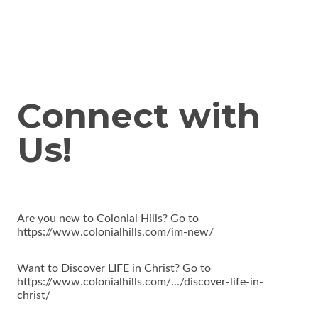
Connect with
Us!
Are you new to Colonial Hills? Go to
https://www.colonialhills.com/im-new/
Want to Discover LIFE in Christ? Go to
https://www.colonialhills.com/.../discover-life-in-
christ/