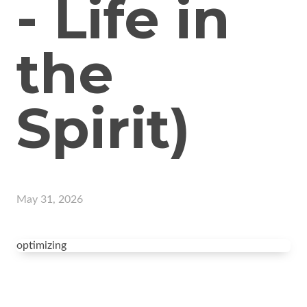
- Life in
the
Spirit)
May 31, 2026
optimizing