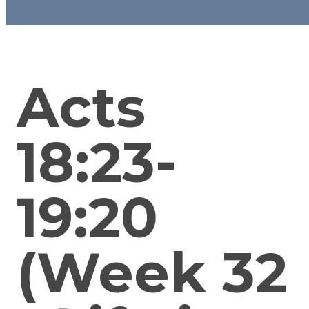
Acts
18:23-
19:20
(Week 32