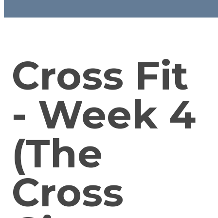
Cross Fit
- Week 4
(The
Cross