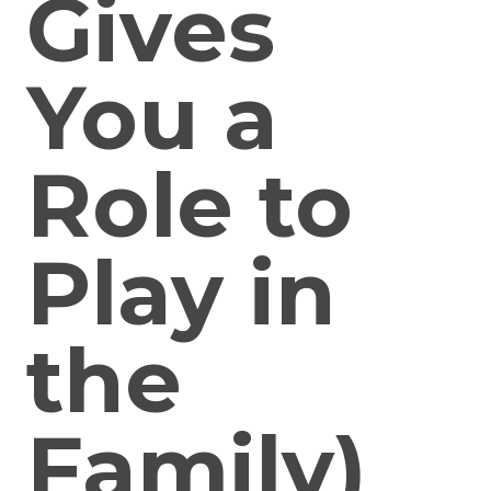
Gives
You a
Role to
Play in
the
Family)