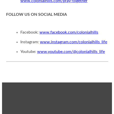
www.colonialhills.com/pray-together
FOLLOW US ON SOCIAL MEDIA
Facebook:
www.facebook.com/colonialhills
Instagram:
www.instagram.com/colonialhills_life
Youtube:
www.youtube.com/@colonialhills_life