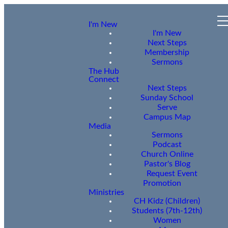
I'm New
I'm New
Next Steps
Membership
Sermons
The Hub
Connect
Next Steps
Sunday School
Serve
Campus Map
Media
Sermons
Podcast
Church Online
Pastor's Blog
Request Event
Promotion
Ministries
CH Kidz (Children)
Students (7th-12th)
Women