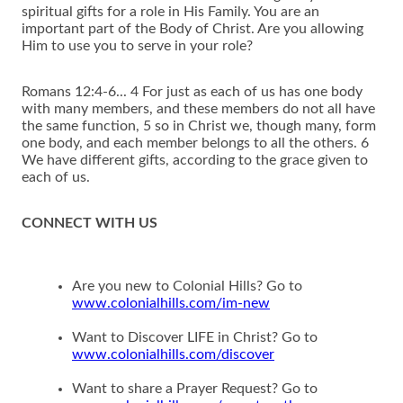
spiritual gifts for a role in His Family. You are an
important part of the Body of Christ. Are you allowing
Him to use you to serve in your role?
Romans 12:4-6... 4 For just as each of us has one body
with many members, and these members do not all have
the same function, 5 so in Christ we, though many, form
one body, and each member belongs to all the others. 6
We have different gifts, according to the grace given to
each of us.
CONNECT WITH US
Are you new to Colonial Hills? Go to
www.colonialhills.com/im-new
Want to Discover LIFE in Christ? Go to
www.colonialhills.com/discover
Want to share a Prayer Request? Go to