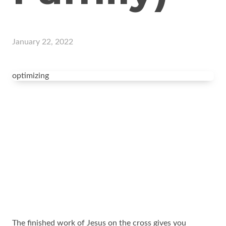
January 22, 2022
optimizing
The finished work of Jesus on the cross gives you