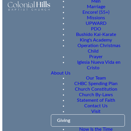
Men
Marriage
Encore! (55+)
Missions
UPWARD
PDO
Bushido Kai-Karate
King's Academy
Operation Christmas
Child
Prayer
Iglesia Nueva Vida en
Cristo
About Us
Our Team
CHBC Spending Plan
Church Constitution
Church By-Laws
Statement of Faith
Contact Us
Visit
Giving
Now Is the Time