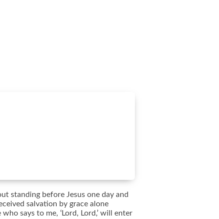
bout standing before Jesus one day and
eceived salvation by grace alone
who says to me, ‘Lord, Lord,’ will enter