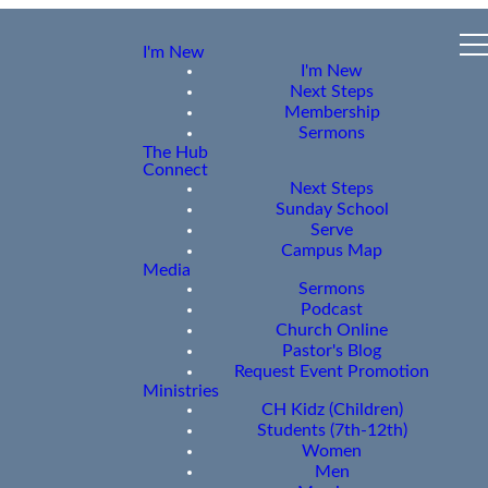
I'm New
I'm New
Next Steps
Membership
Sermons
The Hub
Connect
Next Steps
Sunday School
Serve
Campus Map
Media
Sermons
Podcast
Church Online
Pastor's Blog
Request Event Promotion
Ministries
CH Kidz (Children)
Students (7th-12th)
Women
Men