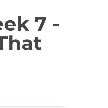
ek 7 -
That