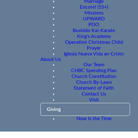
Marriage
Encore! (55+)
Missions
UPWARD
PDO
Bushido Kai-Karate
King's Academy
Operation Christmas Child
Prayer
Iglesia Nueva Vida en Cristo
About Us
Our Team
CHBC Spending Plan
Church Constitution
Church By-Laws
Statement of Faith
Contact Us
Visit
Giving
Now Is the Time