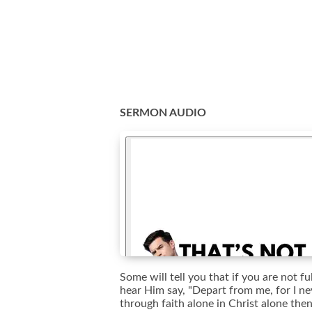
SERMON AUDIO
Some will tell you that if you are not 
hear Him say, "Depart from me, for I ne
through faith alone in Christ alone the