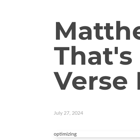
Matthe
That's
Verse
July 27, 2024
optimizing