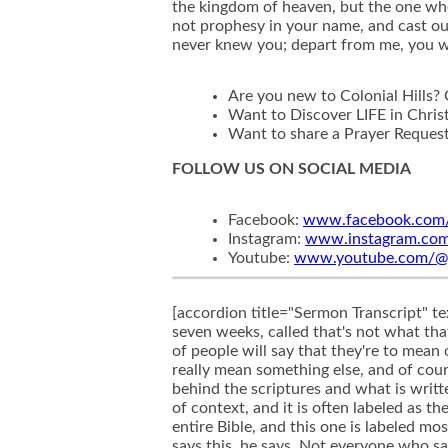
the kingdom of heaven, but the one who 
not prophesy in your name, and cast ou
never knew you; depart from me, you w
Are you new to Colonial Hills?
Want to Discover LIFE in Chris
Want to share a Prayer Reques
FOLLOW US ON SOCIAL MEDIA
Facebook:
www.facebook.com/c
Instagram:
www.instagram.com/c
Youtube:
www.youtube.com/@col
[accordion title="Sermon Transcript" text="Well, today we are continuing this summer message series that we've been in for the last six or seven weeks, called that's not what that verse means. And we've been looking at several popular verses, as many of you know, and how a lot of people will say that they're to mean one particular thing, but when you look at the context, when you look at what they're really about they really mean something else, and of course, they apply to our lives in a different way. And so it's important that we understand the true meaning behind the scriptures and what is written here and today, as we continue, we're going to look at another verse that I think often gets taken out of context, and it is often labeled as the most terrifying verse in all of the Bible. I mean, it's a big book. There's a lot of verses throughout this entire Bible, and this one is labeled most often the most terrifying verse in all of the Bible. What is it? Matthew 721, through 723, where Jesus says this, he says, Not everyone who says to Me, Lord, Lord will enter the kingdom of heaven, but the one who does the will of my Father, Who is in heaven. On that day, Jesus says, Many will say to me, Lord, Lord, did we not prophesy in your name and cast out demons in your name and do many mighty works in your name? And then I will declare to them I never knew you depart from me, you workers of lawlessness. I can remember reading that verse as a teenager, when I was starting to read through the Bible for the first time on my own to try to discover who Jesus really was and what he really had to say, instead of just taking other people's word for it, and I came across this verse, I mean, it did terrify me. I began to immediately think, what if I'm those, those people, right? I mean, what if I'm the one who thinks that I'm a Christian, who thinks I'm going to heaven one day, and I show up and Jesus says to me, Hey, Depart from me, because I never knew you. And at first glance, when I see all of these things that he's saying about these people who seem to be doing so many great things for the Lord and using those as reasons why they should enter the kingdom of heaven, then I'm going, Oh, I've got a problem, because they're doing some really big, great things. So I've got to be even more obedient to God's will than them. I mean, they seem like they were being obedient to God's will, but maybe they weren't being obedient enough to God's will, and so I better get to work. I do not want to show up and face Jesus face to face one day and him say, Depart from me. I never knew you because you weren't obedient to my will.This should be seen in that light as the most terrifying verse in all of the Bible. How scary it really is to think that if you thought you were a Christian, to face Jesus one day and hear him actually say someth