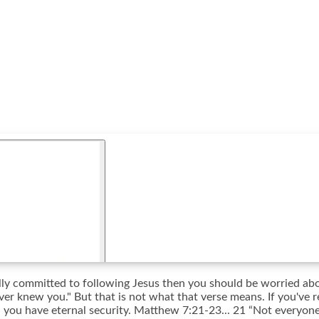
fully committed to following Jesus then you should be worried a
ver knew you." But that is not what that verse means. If you've r
n you have eternal security. Matthew 7:21-23... 21 “Not everyone 