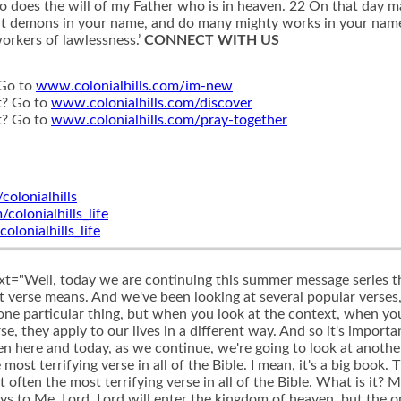
does the will of my Father who is in heaven. 22 On that day man
t demons in your name, and do many mighty works in your name?’ 
orkers of lawlessness.’
CONNECT WITH US
 Go to
www.colonialhills.com/im-new
t? Go to
www.colonialhills.com/discover
t? Go to
www.colonialhills.com/pray-together
olonialhills
olonialhills_life
onialhills_life
ing like that. How scary, because you don't ever really know how much you have to be obedient in in order to know that you've done enough, right? He's just given a bunch of examples of all this other stuff they're doing. Apparently, that wasn't enough. So how much really is enough? But this isn't just the way that we tend to read the passage. This is also taught by very popular Bible teachers and pastors and other preachers that that is exactly what this verse means and is saying, as a matter of fact, I went to a conference when I first began to get into vocational ministry several years ago, and there was a super well known pastor, preacher, Bible teacher, who's still very popular today and preaches at a number of conferences, who used this very passage to say it's the one that kind of drove him into ministry in the beginning, but then also led him to even start to doubt his salvation and wonder if he was even really a Christian. While he was pastoring the church, he was saying that he had all these people kind of lifting him up in some way, right? I mean, you've got such great character, you're teaching with such passion from God's Word, you seem to be doing all of these things. And so they're kind of lifting him up as this spiritual leader amongst the American church. And he starts to read this verse, and he says, I don't even know if I'm the real deal. These people thought they were the real deal. And Jesus says, You're not the real deal. I never even knew you. And so what he began to talk about was how, what if? What if, because we live in the United States of America, where people can seem to be so shallow as far as Christianity is concerned, what if people are so shallow in their behavior and commitment to Christ? Christ, that just anyone who's kind of following Christ a little bit will stand out so much among all of the others, because it's such a low standard that you appear to be the real deal. But in fact, you're really not, because these guys, most likely, if you'd have seen them, doing all of these things that he's mentioning here, would have stood out, right? And they'd go look at those guys. If anybody's getting into heaven, it's gotta be those guys, because they're doing all of these things, and you're going, well, what if they just were so far above a culture that was so low, but they really weren't even far enough, apparently. And so he used this to kind of say, it should scare us. It should wake the Christian church up in America. We should be terrified about what Jesus is saying here, he combined it with another thing that Jesus had to say just a few verses later, where Jesus said this. He said, enter the narrow through the narrow gate. For wide is the gate and broad is the road that leads to destruction, and many enter through it. But small is the gate and narrow the road that leads to life, and only a few find it. And he used this verse to kind of justify Matthew 721, through 23 and what he is saying there that there's this obvious wide gate, this wide road that most people are on, and they're just following the ways of the world. They're doing anything they want to do, and they're living, you know, in a bunch of sin and all of this stuff, and that's easy to see, but narrows the gate and the narrow road, where people are super committed to Christ, and they're following Him in all of their ways, and they've counted the cost, and they're really on the straight and narrow, as we would say, right? There's only a few of those people. And what he began to talk about is how maybe there's a lot of people in the American church who have heard Jesus talk about this narrow road and this wide road over here, but somehow they've come to this thing in their mind where they think there's this middle road right, where we just kind of, we just go through the motions, right? We're, we're not radical enough and committed enough to say we're on the narrow road, but we're certainly not on a wide road, and we just kind of are on this middle road. And he was making this case that maybe most of the American church is in that middle road, which, according to him, again, there's no such thing. And if that's the case, then many of us are going to stand before the Lord one day and he's going to say those words, Lord, didn't we? We're going to say the Lord have we not prophesied? Am I going to church? We now do all these other things. And he's going to say, Depart from me, because I never knew you. So this is not just something that maybe we come across and we read and think these kind of things. This is popular among certain pastors and Bible teachers and those 