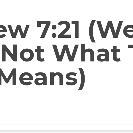
w 7:21 (We
 Not What 
 Means)