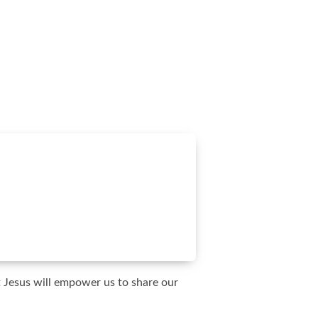
t Jesus will empower us to share our