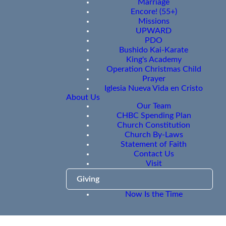
Marriage
Encore! (55+)
Missions
UPWARD
PDO
Bushido Kai-Karate
King's Academy
Operation Christmas Child
Prayer
Iglesia Nueva Vida en Cristo
About Us
Our Team
CHBC Spending Plan
Church Constitution
Church By-Laws
Statement of Faith
Contact Us
Visit
Giving
Now Is the Time