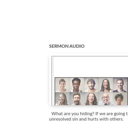
SERMON AUDIO
What are you hiding? If we are going to
unresolved sin and hurts with others.