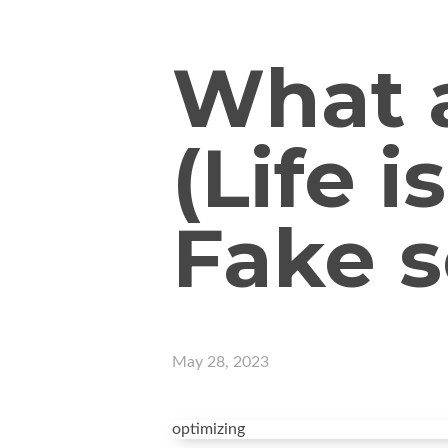
What a
(Life i
Fake s
May 28, 2023
optimizing