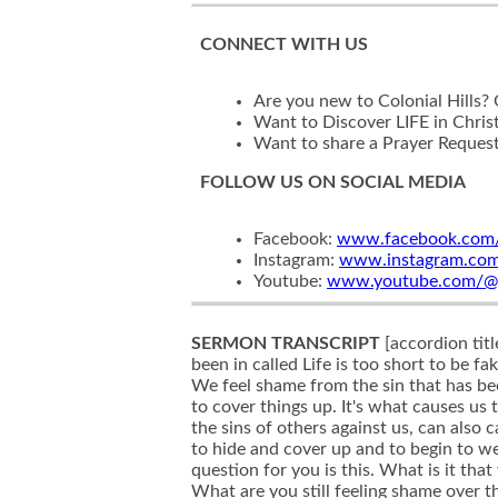
CONNECT WITH US
Are you new to Colonial Hills?
Want to Discover LIFE in Chris
Want to share a Prayer Reques
FOLLOW US ON SOCIAL MEDIA
Facebook:
www.facebook.com/c
Instagram:
www.instagram.com/c
Youtube:
www.youtube.com/@col
SERMON TRANSCRIPT
[accordion title="Sermon Transcript" text="So this is week three in our final week of this message series that we've been in called Life is too short to be fake. Over the last few weeks, we've been talking about how on resolved sin in our lives, leads to shame. We feel shame from the sin that has been unresolved in our lives. And it's that shame that causes us to feel like we have to hide that we have to cover things up. It's what causes us to wear masks. But it's not just our sin, we've also been talking about how unresolved hurts in our lives, the sins of others against us, can also cause us to feel shame in our lives. And when we feel that shame even in those times, we feel the need to hide and cover up and to begin to wear masks as well. And so as we finish this series up today, thinking along those lines, my simple question for you is this. What is it that you are still hiding? What is it that you're covering up? What unresolved sin do you have in your life? What are you still feeling shame over that you've committed maybe years and years and years ago, but it's never been resolved? What sins are you continuing to commit over and over again and haven't been able to get a real hold of in your life and still causing you to feel shame and hide those things from other people and not bring them 