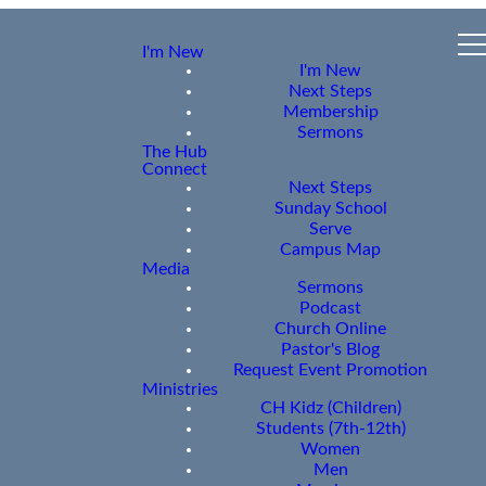
I'm New
I'm New
Next Steps
Membership
Sermons
The Hub
Connect
Next Steps
Sunday School
Serve
Campus Map
Media
Sermons
Podcast
Church Online
Pastor's Blog
Request Event Promotion
Ministries
CH Kidz (Children)
Students (7th-12th)
Women
Men