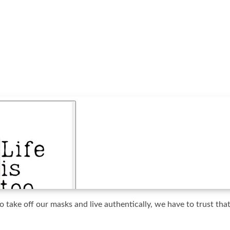
 take off our masks and live authentically, we have to trust tha