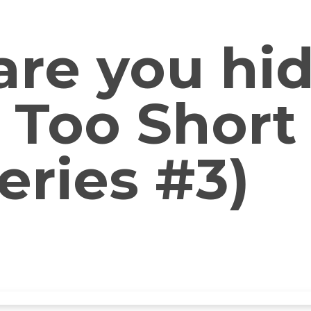
re you hi
s Too Short
eries #3)