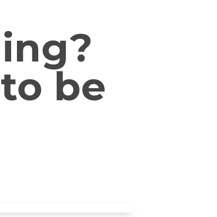
ding?
 to be