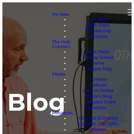
I'm New
I'm New
Next Steps
Membership
Sermons
The Hub
Connect
Next Steps
Sunday School
Serve
Campus Map
Media
Sermons
Podcast
Blog
Church Online
Pastor's Blog
Request Event
Promotion
Ministries
CH Kidz (Children)
Students (7th-12th)
Women