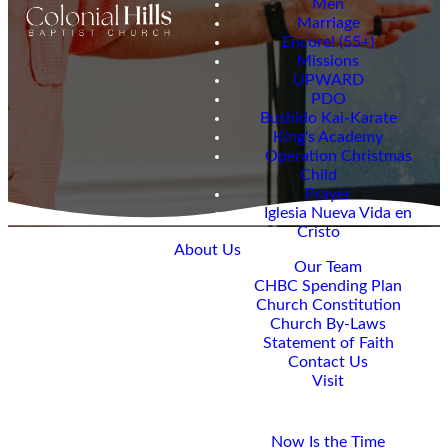
Men
Marriage
Encore! (55+)
Missions
UPWARD
PDO
Bushido Kai-Karate
King's Academy
Operation Christmas
Child
Prayer
Iglesia Nueva Vida en
Cristo
About Us
Our Team
CHBC Spending Plan
Church Constitution
Welcome
Church By-Laws
Statement of Faith
to our
Contact Us
Visit
blog
Giving
Now Is the Time