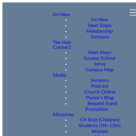
I'm New
I'm New
Next Steps
Membership
Sermons
The Hub
Connect
Next Steps
Sunday School
Serve
Campus Map
Media
Sermons
Podcast
Church Online
Pastor's Blog
Request Event
Promotion
Ministries
CH Kidz (Children)
Students (7th-12th)
Women