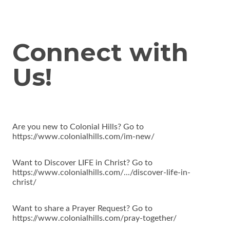
Connect with
Us!
Are you new to Colonial Hills? Go to
https://www.colonialhills.com/im-new/
Want to Discover LIFE in Christ? Go to
https://www.colonialhills.com/.../discover-life-in-
christ/
Want to share a Prayer Request? Go to
https://www.colonialhills.com/pray-together/