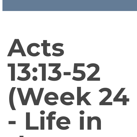
Acts
13:13-52
(Week 24
- Life in