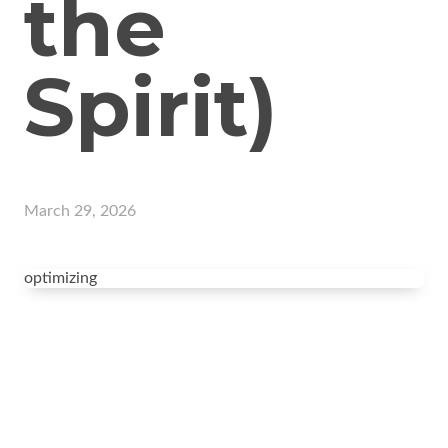
the
Spirit)
March 29, 2026
optimizing