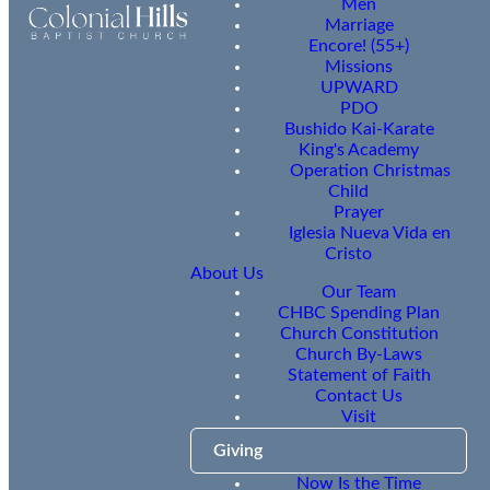
Men
Marriage
Encore! (55+)
Missions
UPWARD
PDO
Bushido Kai-Karate
King's Academy
Operation Christmas
Child
Prayer
Iglesia Nueva Vida en
Cristo
About Us
Our Team
CHBC Spending Plan
Church Constitution
Church By-Laws
Statement of Faith
Contact Us
Visit
Giving
Now Is the Time