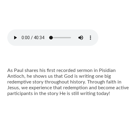
As Paul shares his first recorded sermon in Pisidian
Antioch, he shows us that God is writing one big
redemptive story throughout history. Through faith in
Jesus, we experience that redemption and become active
participants in the story He is still writing today!