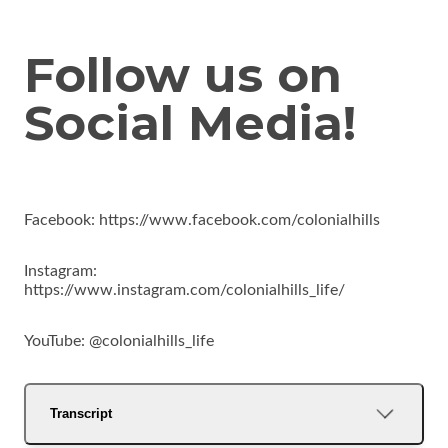
Follow us on
Social Media!
Facebook: https://www.facebook.com/colonialhills
Instagram:
https://www.instagram.com/colonialhills_life/
YouTube: @colonialhills_life
Transcript