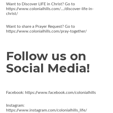
Want to Discover LIFE in Christ? Go to
https://www.colonialhills.com/.../discover-life-in-
christ/
Want to share a Prayer Request? Go to
https://www.colonialhills.com/pray-together/
Follow us on
Social Media!
Facebook: https://www.facebook.com/colonialhills
Instagram:
https://www.instagram.com/colonialhills_life/