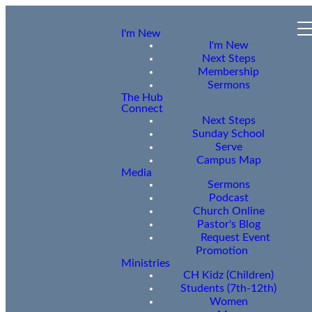
I'm New
I'm New
Next Steps
Membership
Sermons
The Hub
Connect
Next Steps
Sunday School
Serve
Campus Map
Media
Sermons
Podcast
Church Online
Pastor's Blog
Request Event
Promotion
Ministries
CH Kidz (Children)
Students (7th-12th)
Women