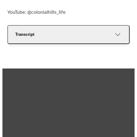
YouTube: @colonialhills_life
Transcript