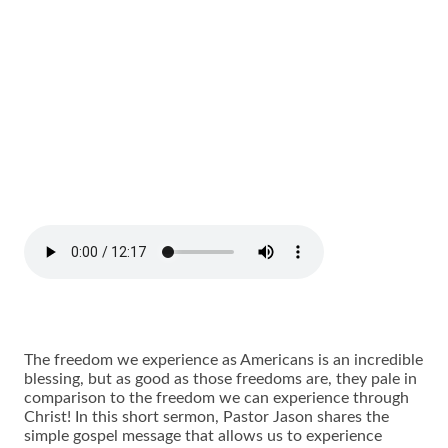
The freedom we experience as Americans is an incredible
blessing, but as good as those freedoms are, they pale in
comparison to the freedom we can experience through
Christ! In this short sermon, Pastor Jason shares the
simple gospel message that allows us to experience