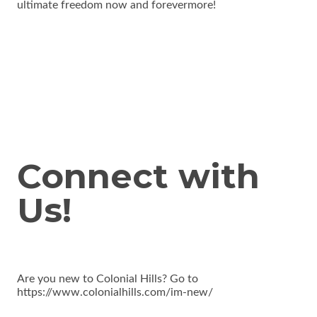
ultimate freedom now and forevermore!
Connect with
Us!
Are you new to Colonial Hills? Go to
https://www.colonialhills.com/im-new/