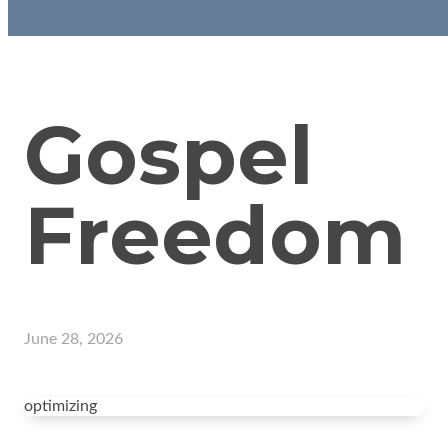
Gospel
Freedom
June 28, 2026
optimizing