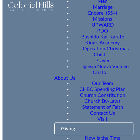
Men
Marriage
Encore! (55+)
Missions
UPWARD
PDO
Bushido Kai-Karate
King's Academy
Operation Christmas
Child
Prayer
Iglesia Nueva Vida en
Cristo
About Us
Our Team
CHBC Spending Plan
Church Constitution
Church By-Laws
Statement of Faith
Contact Us
Visit
Giving
Now Is the Time