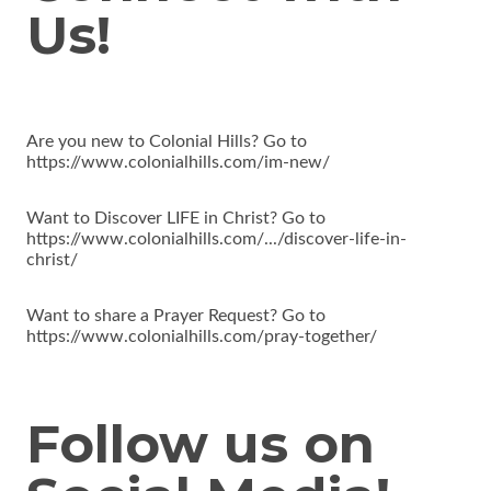
Us!
Are you new to Colonial Hills? Go to
https://www.colonialhills.com/im-new/
Want to Discover LIFE in Christ? Go to
https://www.colonialhills.com/.../discover-life-in-
christ/
Want to share a Prayer Request? Go to
https://www.colonialhills.com/pray-together/
Follow us on