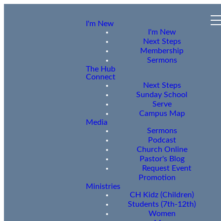
I'm New
I'm New
Next Steps
Membership
Sermons
The Hub
Connect
Next Steps
Sunday School
Serve
Campus Map
Media
Sermons
Podcast
Church Online
Pastor's Blog
Request Event
Promotion
Ministries
CH Kidz (Children)
Students (7th-12th)
Women