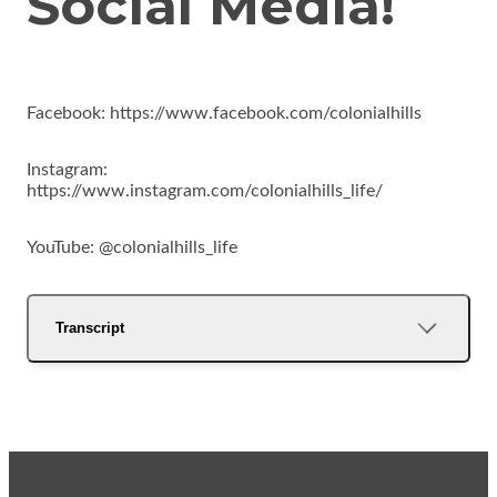
Social Media!
Facebook: https://www.facebook.com/colonialhills
Instagram:
https://www.instagram.com/colonialhills_life/
YouTube: @colonialhills_life
Transcript