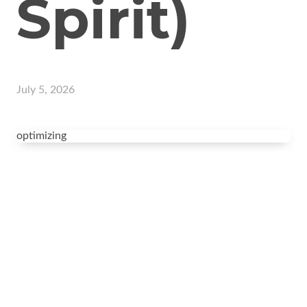
Spirit)
July 5, 2026
optimizing