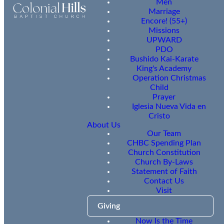
Men
Marriage
Encore! (55+)
Missions
UPWARD
PDO
Bushido Kai-Karate
King's Academy
Operation Christmas
Child
Prayer
Iglesia Nueva Vida en
Cristo
About Us
Our Team
CHBC Spending Plan
Church Constitution
Church By-Laws
Statement of Faith
Contact Us
Visit
Giving
Now Is the Time