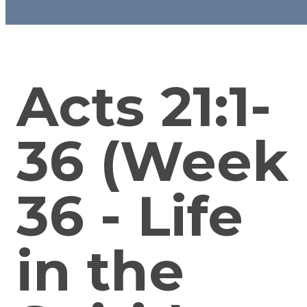
Acts 21:1-
36 (Week
36 - Life
in the