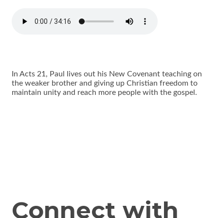
In Acts 21, Paul lives out his New Covenant teaching on
the weaker brother and giving up Christian freedom to
maintain unity and reach more people with the gospel.
Connect with