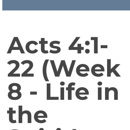
Acts 4:1-
22 (Week
8 - Life in
the