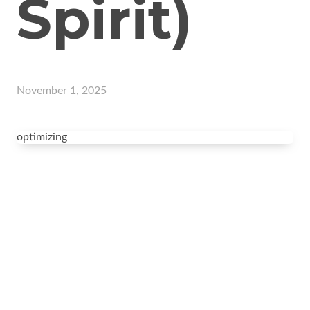
Spirit)
November 1, 2025
optimizing