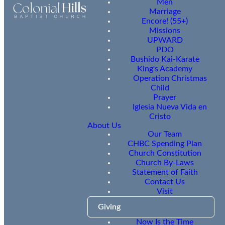
Men
Marriage
Encore! (55+)
Missions
UPWARD
PDO
Bushido Kai-Karate
King's Academy
Operation Christmas
Child
Prayer
Iglesia Nueva Vida en
Cristo
About Us
Our Team
CHBC Spending Plan
Church Constitution
Church By-Laws
Statement of Faith
Contact Us
Visit
Giving
Now Is the Time