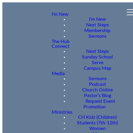
I'm New
I'm New
Next Steps
Membership
Sermons
The Hub
Connect
Next Steps
Sunday School
Serve
Campus Map
Media
Sermons
Podcast
Church Online
Pastor's Blog
Request Event
Promotion
Ministries
CH Kidz (Children)
Students (7th-12th)
Women