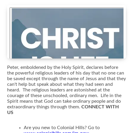
Peter, emboldened by the Holy Spirit, declares before
the powerful religious leaders of his day that no one can
be saved except through the name of Jesus and that they
can't help but speak about what they had seen and
heard. The religious leaders are astonished at the
courage of these unschooled, ordinary men. Life in the
Spirit means that God can take ordinary people and do
extraordinary things through them.
CONNECT WITH
US
Are you new to Colonial Hills? Go to