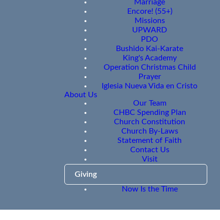
Marriage
Encore! (55+)
Missions
UPWARD
PDO
Bushido Kai-Karate
King's Academy
Operation Christmas Child
Prayer
Iglesia Nueva Vida en Cristo
About Us
Our Team
CHBC Spending Plan
Church Constitution
Church By-Laws
Statement of Faith
Contact Us
Visit
Giving
Now Is the Time