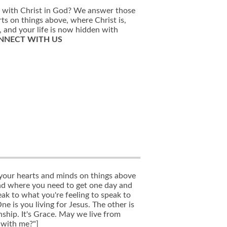
n with Christ in God? We answer those
rts on things above, where Christ is,
, and your life is now hidden with
NNECT WITH US
 your hearts and minds on things above
and where you need to get one day and
ak to what you're feeling to speak to
ne is you living for Jesus. The other is
nship. It's Grace. May we live from
 with me?"]