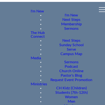
I'm New
I'm New
Next Steps
Membership
Sermons
The Hub
Connect
Next Steps
Sunday School
Serve
Campus Map
Media
Sermons
Podcast
Church Online
Pastor's Blog
Request Event Promotion
Ministries
CH Kidz (Children)
Students (7th-12th)
Women
Men