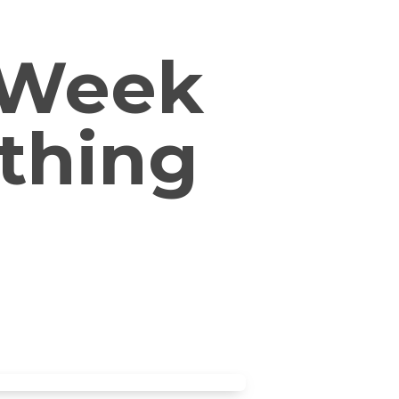
 (Week
othing