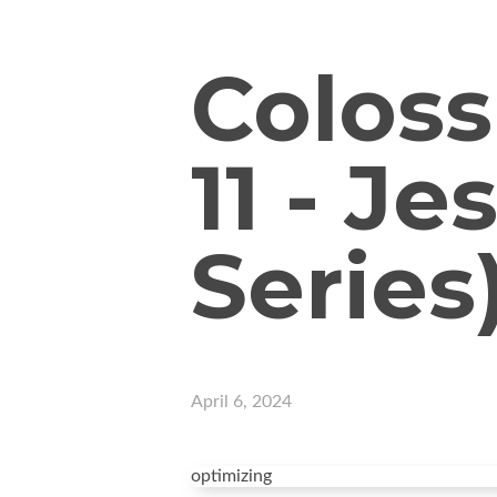
Coloss
11 - J
Series
April 6, 2024
optimizing