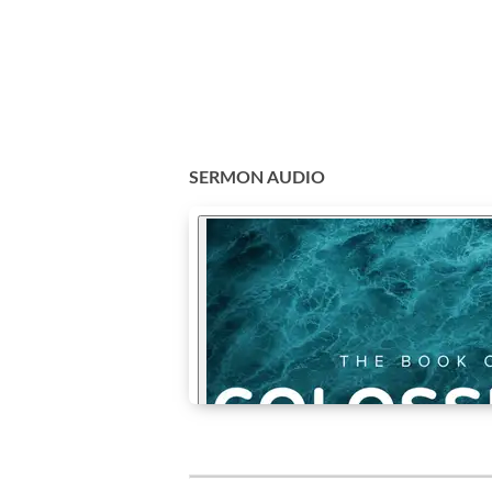
SERMON AUDIO