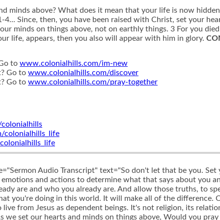
and minds above? What does it mean that your life is now hidde
-4... Since, then, you have been raised with Christ, set your hea
your minds on things above, not on earthly things. 3 For you died
r life, appears, then you also will appear with him in glory.
CO
 Go to
www.colonialhills.com/im-new
t? Go to
www.colonialhills.com/discover
t? Go to
www.colonialhills.com/pray-together
olonialhills
olonialhills_life
onialhills_life
le="Sermon Audio Transcript" text="So don't let that be you. Set
r emotions and actions to determine what that says about you 
eady are and who you already are. And allow those truths, to spe
 you're doing in this world. It will make all of the difference. O
ive from Jesus as dependent beings. It's not religion, its relatio
As we set our hearts and minds on things above, Would you pray