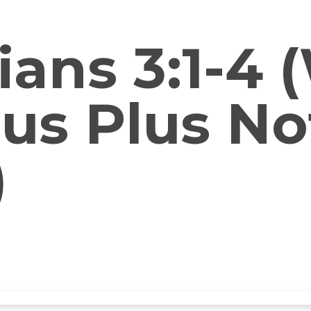
ians 3:1-4
esus Plus N
)