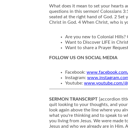
What does it mean to set your hearts 
questions in this sermon! Colossians 3:1
seated at the right hand of God. 2 Set 
Christ in God. 4 When Christ, who is you
Are you new to Colonial Hills?
Want to Discover LIFE in Chris
Want to share a Prayer Reques
FOLLOW US ON SOCIAL MEDIA
Facebook:
www.facebook.com/c
Instagram:
www.instagram.com/c
Youtube:
www.youtube.com/@col
SERMON TRANSCRIPT
[accordion tit
quit looking to your thoughts, and you
look again above the line where you alr
what you're thinking and to speak to what
you living from Jesus. We were made to l
Jesus and who we already are in Him. 