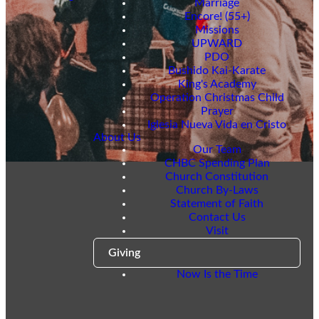
Marriage
Encore! (55+)
Missions
UPWARD
PDO
Bushido Kai-Karate
King's Academy
Operation Christmas Child
Prayer
Iglesia Nueva Vida en Cristo
About Us
Our Team
CHBC Spending Plan
Church Constitution
Church By-Laws
Statement of Faith
Contact Us
Visit
Giving
Now Is the Time