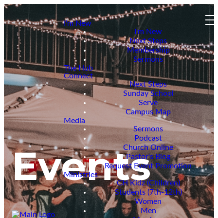
I'm New
I'm New
Next Steps
Membership
Sermons
The Hub
Connect
Next Steps
Sunday School
Serve
Campus Map
Media
Sermons
Podcast
Events
Church Online
Pastor's Blog
Request Event Promotion
Ministries
CH Kidz (Children)
Students (7th-12th)
Women
Men