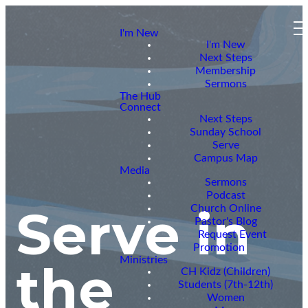
I'm New
I'm New
Next Steps
Membership
Sermons
The Hub
Connect
Next Steps
Sunday School
Serve
Campus Map
Media
Sermons
Podcast
Serve in
Church Online
Pastor's Blog
Request Event
Promotion
Ministries
the
CH Kidz (Children)
Students (7th-12th)
Women