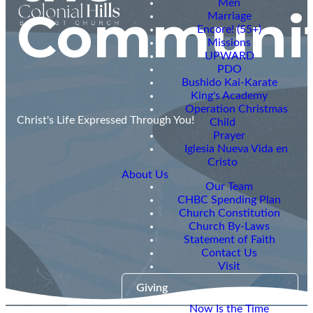
Men
Communi
Marriage
Encore! (55+)
Missions
UPWARD
PDO
Bushido Kai-Karate
King's Academy
Operation Christmas
Christ's Life Expressed Through You!
Child
Prayer
Iglesia Nueva Vida en
Cristo
About Us
Our Team
CHBC Spending Plan
Church Constitution
Church By-Laws
Statement of Faith
Contact Us
Visit
Giving
Now Is the Time